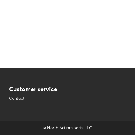
Customer service
Contact
© North Actionsports LLC